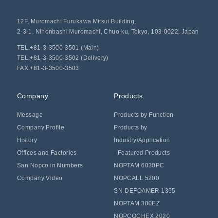
12F, Muromachi Furukawa Mitsui Building,
2-3-1, Nihonbashi Muromachi, Chuo-ku, Tokyo, 103-0022, Japan
TEL.+81-3-3500-3501 (Main)
TEL.+81-3-3500-3502 (Delivery)
FAX.+81-3-3500-3503
Company
Products
Message
Products by Function
Company Profile
Products by
History
Industry/Application
Offices and Factories
- Featured Products
San Nopco in Numbers
NOPTAM 6030PC
Company Video
NOPCALL 5200
SN-DEFOAMER 1355
NOPTAM 300EZ
NOPCOCHEX 2020