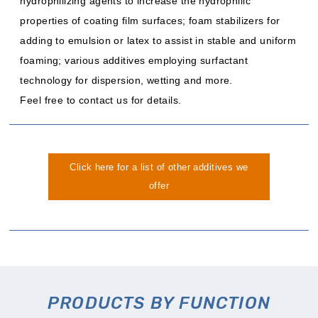
hydrophilizing agents to increase the hydrophilic
properties of coating film surfaces; foam stabilizers for
adding to emulsion or latex to assist in stable and uniform
foaming; various additives employing surfactant
technology for dispersion, wetting and more.
Feel free to contact us for details.
Click here for a list of other additives we
offer
PRODUCTS BY FUNCTION