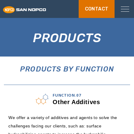
CONTACT
PRODUCTS
PRODUCTS BY FUNCTION
FUNCTION.07
Other Additives
We offer a variety of additives and agents to solve the
challenges facing our clients, such as: surface