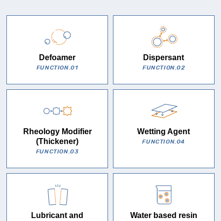
Defoamer
Dispersant
FUNCTION.01
FUNCTION.02
Rheology Modifier
Wetting Agent
(Thickener)
FUNCTION.04
FUNCTION.03
Lubricant and
Water based resin