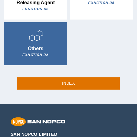
Releasing Agent
FUNCTION.06
FUNCTION.05
Others
FUNCTION.06
INDEX
SAN NOPCO LIMITED