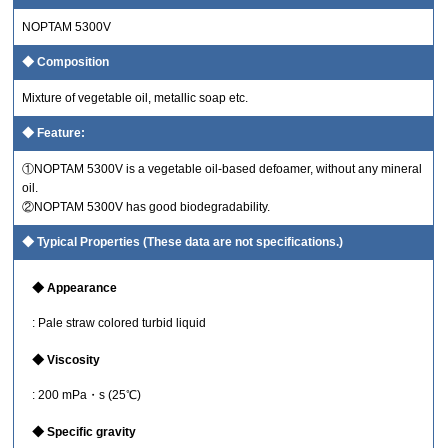
NOPTAM 5300V
Composition
Mixture of vegetable oil, metallic soap etc.
Feature:
①NOPTAM 5300V is a vegetable oil-based defoamer, without any mineral
oil.
②NOPTAM 5300V has good biodegradability.
Typical Properties (These data are not specifications.)
Appearance
: Pale straw colored turbid liquid
Viscosity
: 200 mPa・s (25℃)
Specific gravity