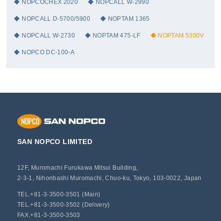
NOPCOCHEX 2020
NOPCALL W-2990
NOPCALL D-5700/5900
NOPTAM 1365
NOPCALL W-2730
NOPTAM 475-LF
NOPTAM 5300V
NOPCO DC-100-A
SAN NOPCO LIMITED
12F, Muromachi Furukawa Mitsui Building,
2-3-1, Nihonbashi Muromachi, Chuo-ku, Tokyo, 103-0022, Japan
TEL.+81-3-3500-3501 (Main)
TEL.+81-3-3500-3502 (Delivery)
FAX.+81-3-3500-3503