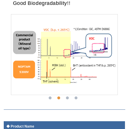
Good Biodegradability!!
Product Name