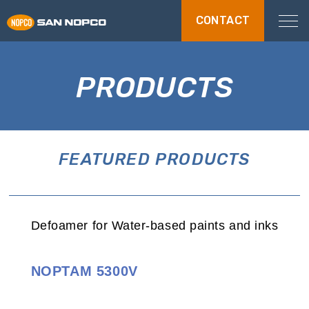
CONTACT
PRODUCTS
FEATURED PRODUCTS
Defoamer for Water-based paints and inks
NOPTAM 5300V