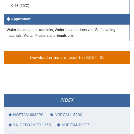
: 0.93 (25℃)
Application:
Water-based paints and inks, Water-based adhesives, Self-leveling
materials, Mortar, Plasters and Emulsions
Download or inquire about the SDS/TDS
INDEX
NOPTAM 6030PC
NOPCALL 5200
SN-DEFOAMER 1355
NOPTAM 300EZ