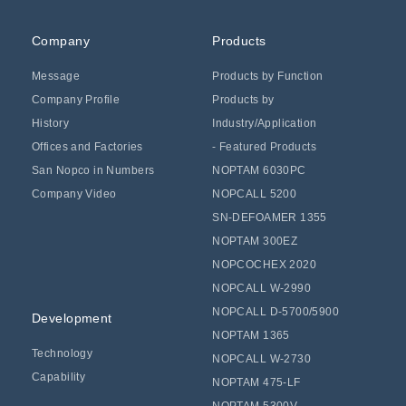
Company
Products
Message
Products by Function
Company Profile
Products by
History
Industry/Application
Offices and Factories
- Featured Products
San Nopco in Numbers
NOPTAM 6030PC
Company Video
NOPCALL 5200
SN-DEFOAMER 1355
NOPTAM 300EZ
NOPCOCHEX 2020
NOPCALL W-2990
NOPCALL D-5700/5900
Development
NOPTAM 1365
Technology
NOPCALL W-2730
Capability
NOPTAM 475-LF
NOPTAM 5300V