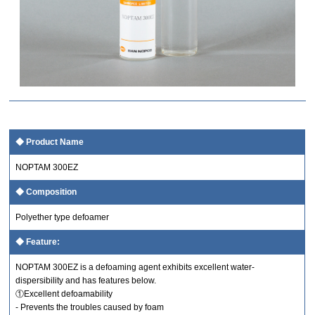
Product Name
NOPTAM 300EZ
Composition
Polyether type defoamer
Feature:
NOPTAM 300EZ is a defoaming agent exhibits excellent water-
dispersibility and has features below.
①Excellent defoamability
- Prevents the troubles caused by foam