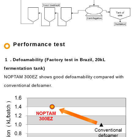
Performance test
１．Defoamability (Factory test in Brazil, 20kL
fermentation tank)
NOPTAM 300EZ shows good defoamability compared with
conventional defoamer.