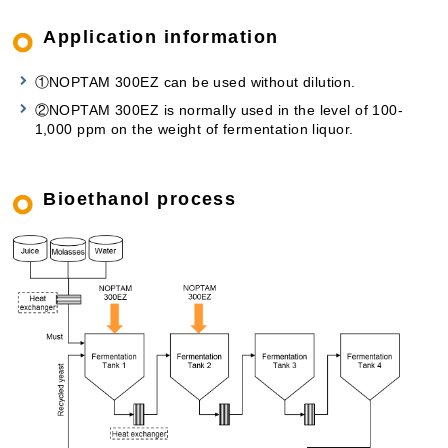
Application information
①NOPTAM 300EZ can be used without dilution.
②NOPTAM 300EZ is normally used in the level of 100-
1,000 ppm on the weight of fermentation liquor.
Bioethanol process