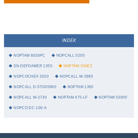
INDEX
NOPTAM 6030PC
NOPCALL 5200
SN-DEFOAMER 1355
NOPTAM 300EZ
NOPCOCHEX 2020
NOPCALL W-2990
NOPCALL D-5700/5900
NOPTAM 1365
NOPCALL W-2730
NOPTAM 475-LF
NOPTAM 5300V
NOPCO DC-100-A