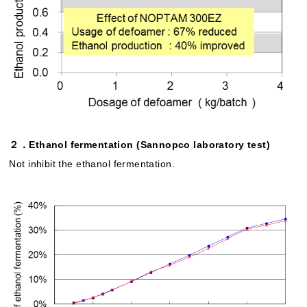
２．Ethanol fermentation (Sannopco laboratory test)
Not inhibit the ethanol fermentation.