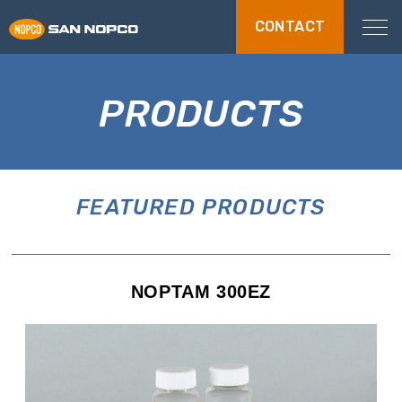
CONTACT
PRODUCTS
FEATURED PRODUCTS
NOPTAM 300EZ