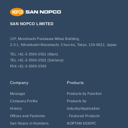
SAN NOPCO LIMITED
12F, Muromachi Furukawa Mitsui Building,
2-3-1, Nihonbashi Muromachi, Chuo-ku, Tokyo, 103-0022, Japan
TEL.+81-3-3500-3501 (Main)
TEL.+81-3-3500-3502 (Delivery)
FAX.+81-3-3500-3503
Company
Products
Message
Products by Function
Company Profile
Products by
History
Industry/Application
Offices and Factories
- Featured Products
San Nopco in Numbers
NOPTAM 6030PC