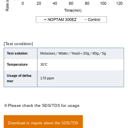
[Test condition]
Test solution
Molasses／Water／Yeast＝20g／80g／5g
Temperature
30℃
Usage of defoa
170 ppm
mer
※Please check the SDS/TDS for usage
Download or inquire about the SDS/TDS