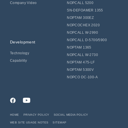
Company Video
NOPCALL 5200
SN-DEFOAMER 1355
NOPTAM 300EZ
NOPCOCHEX 2020
NOPCALL W-2990
NOPCALL D-5700/5900
Development
NOPTAM 1365
Technology
NOPCALL W-2730
Capability
NOPTAM 475-LF
NOPTAM 5300V
NOPCO DC-100-A
HOME
PRIVACY POLICY
SOCIAL MEDIA POLICY
WEB SITE USAGE NOTES
SITEMAP