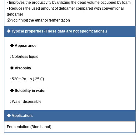
- Improves the productivity by utilizing the dead volume occupied by foam
- Reduces the used amount of defoamer compared with conventional
defoamer
②Not inhibit the ethanol fermentation
Typical properties (These data are not specifications.)
Appearance
: Colorless liquid
Viscosity
: 520mPa・s ( 25℃)
Solubility in water
: Water dispersible
Application:
Fermentation (Bioethanol)